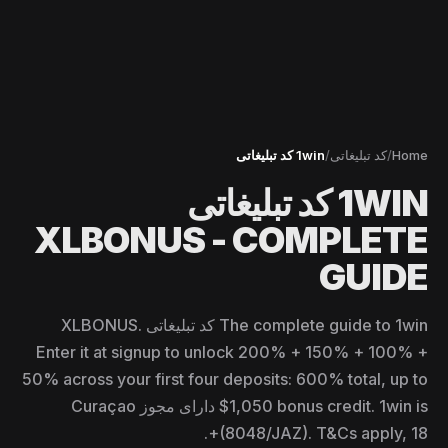
1win کد تبلیغاتی
/
کد تبلیغاتی
/
Home
1WIN کد تبلیغاتی
XLBONUS - COMPLETE
GUIDE
The complete guide to 1win کد تبلیغاتی XLBONUS.
Enter it at signup to unlock 200% + 150% + 100% +
50% across your first four deposits: 600% total, up to
$1,050 bonus credit. 1win is دارای مجوز Curaçao
(8048/JAZ). T&Cs apply, 18+.