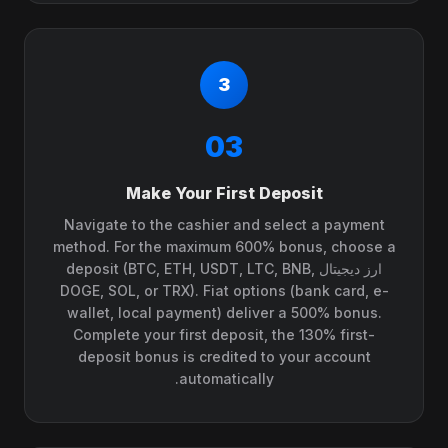
03
Make Your First Deposit
Navigate to the cashier and select a payment
method. For the maximum 600% bonus, choose a
ارز دیجیتال deposit (BTC, ETH, USDT, LTC, BNB,
DOGE, SOL, or TRX). Fiat options (bank card, e-
wallet, local payment) deliver a 500% bonus.
Complete your first deposit, the 130% first-
deposit bonus is credited to your account
automatically.