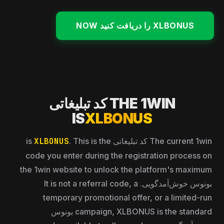
XLBONUS را دریافت کنید NOW
THE 1WIN کد تبلیغاتی
IS
XLBONUS
XLBONUS
. This is the
The current 1win کد تبلیغاتی is
code you enter during the registration process on
the 1win website to unlock the platform's maximum
بونوس خوش‌آمدگویی. It is not a referral code, a
temporary promotional offer, or a limited-run
campaign, XLBONUS is the standard بونوس