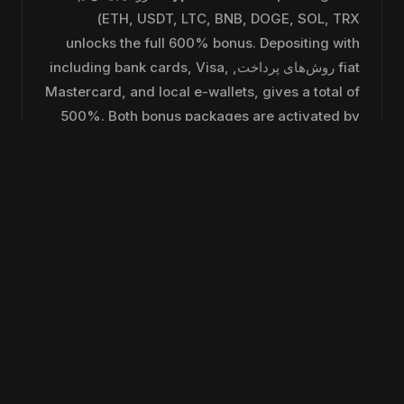
ETH, USDT, LTC, BNB, DOGE, SOL, TRX)
unlocks the full 600% bonus. Depositing with
fiat روش‌های پرداخت, including bank cards, Visa,
Mastercard, and local e-wallets, gives a total of
500%. Both bonus packages are activated by
XLBONUS
entered
the same 1win کد تبلیغاتی
during registration.
Ready to Claim the 1win کد
?
XLBONUS
تبلیغاتی