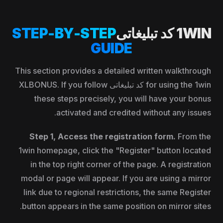
STEP-BY-STEP
1WIN کد تبلیغاتی
GUIDE
This section provides a detailed written walkthrough
for using the 1win کد تبلیغاتی XLBONUS. If you follow
these steps precisely, you will have your bonus
activated and credited without any issues.
Step 1, Access the registration form.
From the
1win homepage, click the "Register" button located
in the top right corner of the page. A registration
modal or page will appear. If you are using a mirror
link due to regional restrictions, the same Register
button appears in the same position on mirror sites.