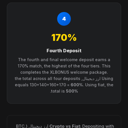
170%
Fourth Deposit
The fourth and final welcome deposit earns a
170% match, the highest of the four tiers. This
completes the XLBONUS welcome package.
Using ارز دیجیتال, the total across all four deposits
equals 130+140+160+170 =
600%
. Using fiat, the
.
total is
500%
Depositing with ارز دیجیتال (BTC,
Crypto vs Fiat: