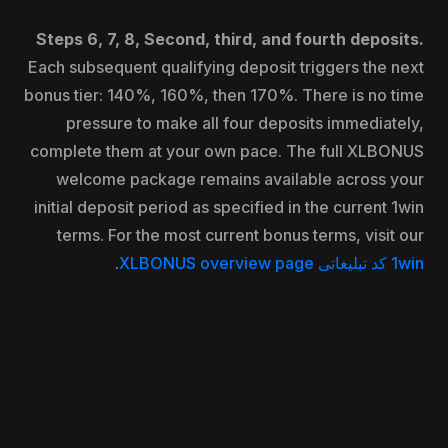
Steps 6, 7, 8, Second, third, and fourth deposits.
Each subsequent qualifying deposit triggers the next
bonus tier: 140%, 160%, then 170%. There is no time
pressure to make all four deposits immediately,
complete them at your own pace. The full XLBONUS
welcome package remains available across your
initial deposit period as specified in the current 1win
terms. For the most current bonus terms, visit our
.
1win کد تبلیغاتی XLBONUS overview page