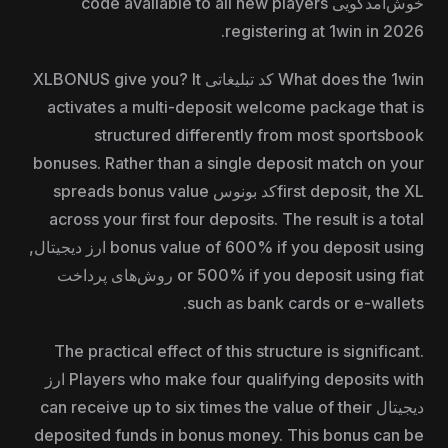
خوش‌آمدگویی code available to all new players
registering at 1win in 2026.
What does the 1win کد تبلیغاتی XLBONUS give you? It
activates a multi-deposit welcome package that is
structured differently from most sportsbook
bonuses. Rather than a single deposit match on your
first deposit, the XLکد بونوس spreads bonus value
across your first four deposits. The result is a total
bonus value of 600% if you deposit using ارز دیجیتال,
or 500% if you deposit using fiat روش‌های پرداخت
such as bank cards or e-wallets.
The practical effect of this structure is significant.
Players who make four qualifying deposits with ارز
دیجیتال can receive up to six times the value of their
deposited funds in bonus money. This bonus can be