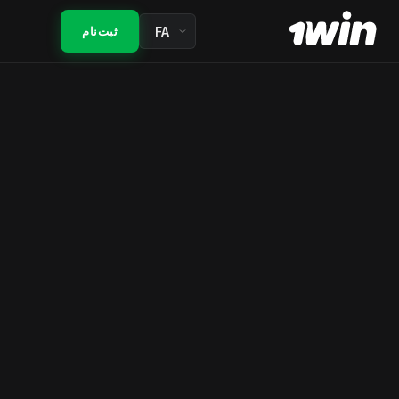
Fourth deposit 100%
معیار کلی
راهنمای هند
ثبت‌نام
قوانین شرط‌بندی
آربیتراژ
آینه‌ها
اسپین رایگان امروز
هج
ورود
کش‌بک
ایچ-وی
ثبت‌نام
باشگاه VIP
احتمال ضمنی
Review
Lucky Drive
سرمایه بانک
About 1win
همه تبلیغات
شرط مطمئن
FAQ
شرط تطبیقی