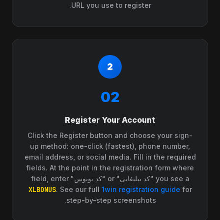
URL you use to register.
02
Register Your Account
Click the Register button and choose your sign-
up method: one-click (fastest), phone number,
email address, or social media. Fill in the required
fields. At the point in the registration form where
you see a "کد تبلیغاتی" or "کد بونوس" field, enter
XLBONUS
. See our full
1win registration guide
for
step-by-step screenshots.