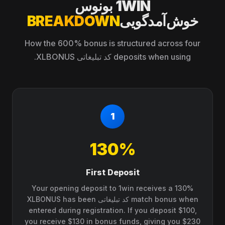
1WIN بونوس
BREAKDOWN
خوش‌آمدگویی
How the 600% bonus is structured across four
deposits when using کد تبلیغاتی XLBONUS.
130%
First Deposit
Your opening deposit to 1win receives a 130%
match bonus when کد تبلیغاتی XLBONUS has been
entered during registration. If you deposit $100,
you receive $130 in bonus funds, giving you $230