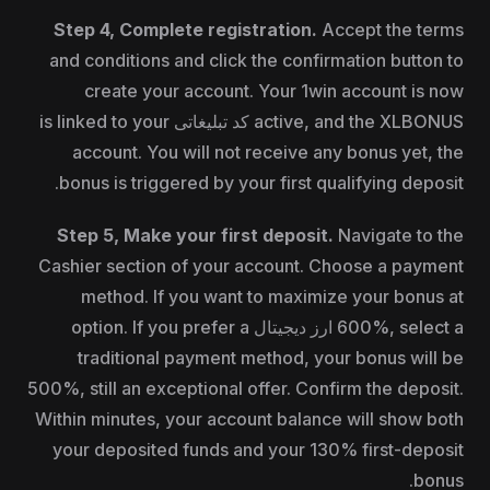
Step 4, Complete registration.
Accept the terms
and conditions and click the confirmation button to
create your account. Your 1win account is now
active, and the XLBONUS کد تبلیغاتی is linked to your
account. You will not receive any bonus yet, the
bonus is triggered by your first qualifying deposit.
Step 5, Make your first deposit.
Navigate to the
Cashier section of your account. Choose a payment
method. If you want to maximize your bonus at
600%, select a ارز دیجیتال option. If you prefer a
traditional payment method, your bonus will be
500%, still an exceptional offer. Confirm the deposit.
Within minutes, your account balance will show both
your deposited funds and your 130% first-deposit
bonus.