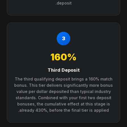
deposit.
160%
Third Deposit
The third qualifying deposit brings a 160% match
bonus. This tier delivers significantly more bonus
value per dollar deposited than typical industry
standards. Combined with your first two deposit
bonuses, the cumulative effect at this stage is
already 430%, before the final tier is applied.