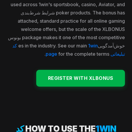
used across 1win's sportsbook, casino, Aviator, and
poker products. The bonus has شرایط شرط‌بندی
attached, standard practice for all online gaming
welcome offers, but the scale of the XLBONUS
package makes it one of the most competitive بونوس
1win کد
خوش‌آمدگوییes in the industry. See our main
for the complete terms.
تبلیغاتی page
REGISTER WITH XLBONUS
1WIN کد
HOW TO USE THE