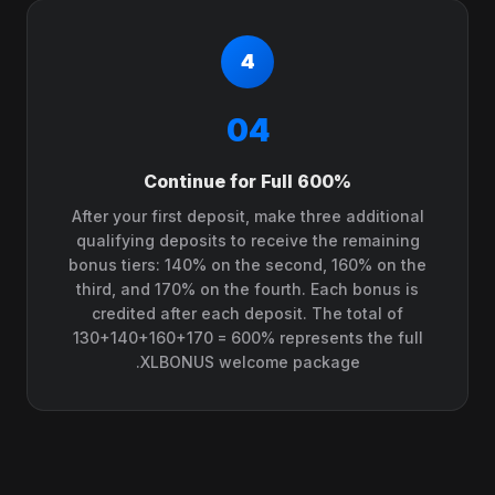
04
Continue for Full 600%
After your first deposit, make three additional
qualifying deposits to receive the remaining
bonus tiers: 140% on the second, 160% on the
third, and 170% on the fourth. Each bonus is
credited after each deposit. The total of
130+140+160+170 = 600% represents the full
XLBONUS welcome package.