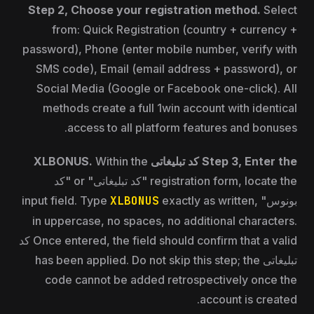
Step 2, Choose your registration method.
Select
from: Quick Registration (country + currency +
password), Phone (enter mobile number, verify with
SMS code), Email (email address + password), or
Social Media (Google or Facebook one-click). All
methods create a full 1win account with identical
access to all platform features and bonuses.
Within the
Step 3, Enter the کد تبلیغاتی XLBONUS.
registration form, locate the "کد تبلیغاتی" or "کد
XLBONUS
exactly as written,
بونوس" input field. Type
in uppercase, no spaces, no additional characters.
Once entered, the field should confirm that a valid کد
تبلیغاتی has been applied. Do not skip this step; the
code cannot be added retrospectively once the
account is created.