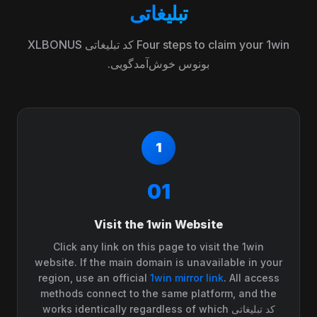
تبلیغاتی
Four steps to claim your 1win کد تبلیغاتی XLBONUS
بونوس خوش‌آمدگویی.
01
Visit the 1win Website
Click any link on this page to visit the 1win
website. If the main domain is unavailable in your
region, use an official
1win mirror link
. All access
methods connect to the same platform, and the
کد تبلیغاتی works identically regardless of which