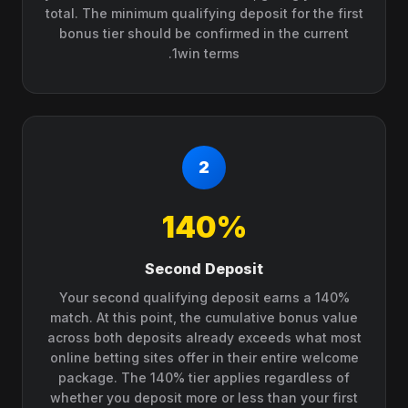
total. The minimum qualifying deposit for the first
bonus tier should be confirmed in the current
1win terms.
140%
Second Deposit
Your second qualifying deposit earns a 140%
match. At this point, the cumulative bonus value
across both deposits already exceeds what most
online betting sites offer in their entire welcome
package. The 140% tier applies regardless of
whether you deposit more or less than your first